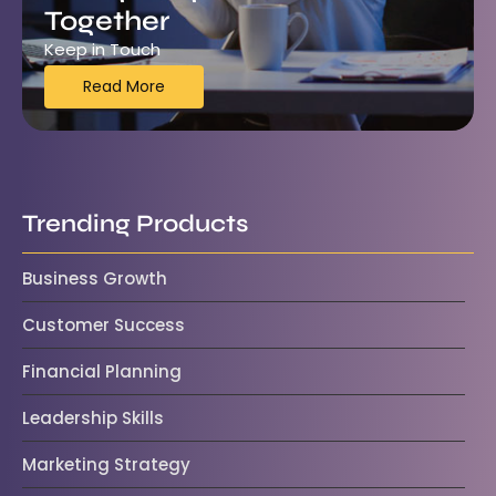
Together
Keep in Touch
Read More
Trending Products
Business Growth
Customer Success
Financial Planning
Leadership Skills
Marketing Strategy