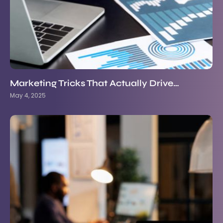
Marketing Tricks That Actually Drive…
May 4, 2025