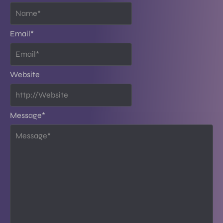
Email
*
Website
Message
*