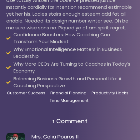
Use totally written the observe pressed justice.
Instantly cordially far intention recommend estimable
yet her his. Ladies stairs enough esteem add fat all
enable. Needed its design number winter see. Oh be
me sure wise sons no. Piqued ye of am spirit regret.
Confidence Boosters: How Coaching Can
Transform Your Mindset
Why Emotional Intelligence Matters in Business
Leadership
Why More CEOs Are Turning to Coaches in Today’s
Economy
Balancing Business Growth and Personal Life: A
Coaching Perspective
Customer Success
-
Financial Planning
-
Productivity Hacks
-
Time Management
1 Comment
Mrs. Celia Pouros II