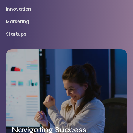
Innovation
Marketing
Startups
Navigating Success