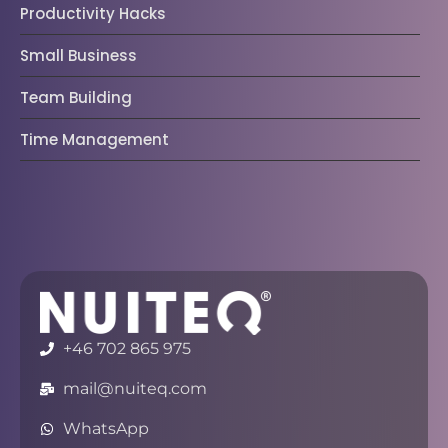
Productivity Hacks
Small Business
Team Building
Time Management
+46 702 865 975
mail@nuiteq.com
WhatsApp