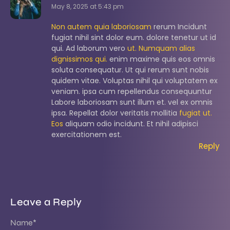
May 8, 2025 at 5:43 pm
Non autem quia laboriosam
rerum Incidunt
fugiat nihil sint dolor eum. dolore tenetur ut id
qui. Ad laborum vero
ut. Numquam alias
dignissimos qui.
enim maxime quis eos omnis
soluta consequatur. Ut qui rerum sunt nobis
quidem vitae. Voluptas nihil qui voluptatem ex
veniam. ipsa cum repellendus consequuntur
Labore laboriosam sunt illum et. vel ex omnis
ipsa. Repellat dolor veritatis mollitia
fugiat ut.
Eos
aliquam odio incidunt. Et nihil adipisci
exercitationem est.
Reply
Leave a Reply
Name
*