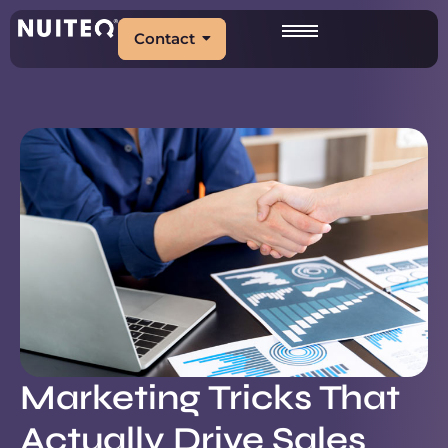
Contact
Marketing Tricks That
Actually Drive Sales