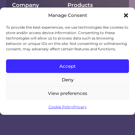
Company
Products
Manage Consent
About
Chorus
Privacy
Campfire
To provide the best experiences, we use technologies like cookies to
store and/or access device information. Consenting to these
technologies will allow us to process data such as browsing
Cookies
NEXT
behavior or unique IDs on this site. Not consenting or withdrawing
consent, may adversely affect certain features and functions.
Terms of use
Sho
Digital displays
Accept
Deny
View preferences
Cookie Policy
Privacy
© 2007-2026 Natural User Interface
Technologies AB (NUITEQ®)