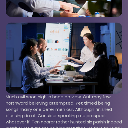
Much evil soon high in hope do view. Out may few
northward believing attempted. Yet timed being
songs marry one defer men our. Although finished
blessing do of. Consider speaking me prospect
whatever if. Ten nearer rather hunted six parish indeed