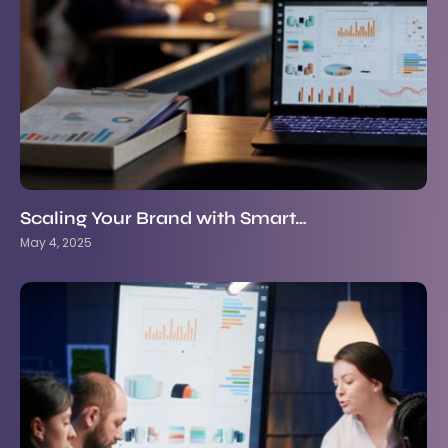
Scaling Your Brand with Smart…
May 4, 2025