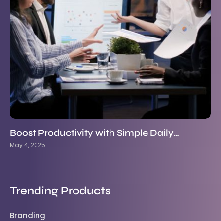
Boost Productivity with Simple Daily…
May 4, 2025
Trending Products
Branding