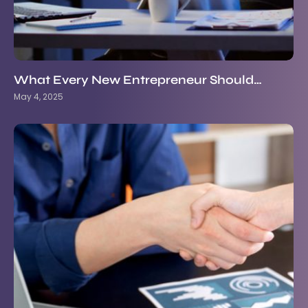
What Every New Entrepreneur Should…
May 4, 2025