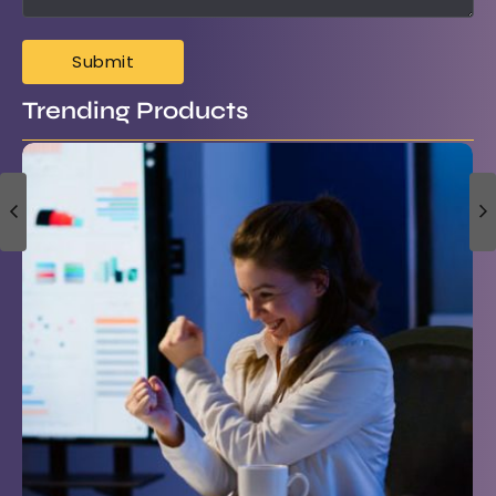
Trending Products