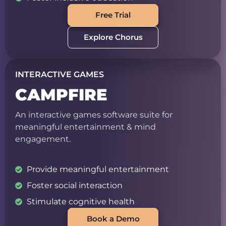
Free Trial
Explore Chorus
INTERACTIVE GAMES
CAMPFIRE
An interactive games software suite for
meaningful entertainment & mind
engagement.
Provide meaningful entertainment
Foster social interaction
Stimulate cognitive health
Book a Demo