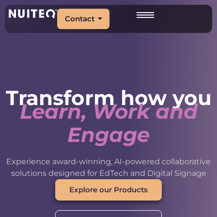
Contact
Transform how you
Learn, Work and
Engage
Experience award-winning, AI-powered collaborative
solutions designed for EdTech and Digital Signage
Explore our Products