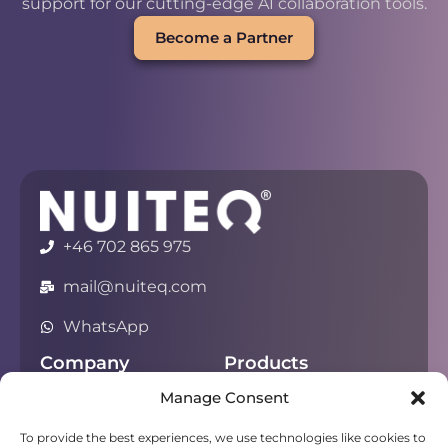
support for our cutting-edge AI collaboration tools.
Become a Partner
+46 702 865 975
mail@nuiteq.com
WhatsApp
Company
Products
Manage Consent
About
Chorus
Privacy
Campfire
To provide the best experiences, we use technologies like cookies to