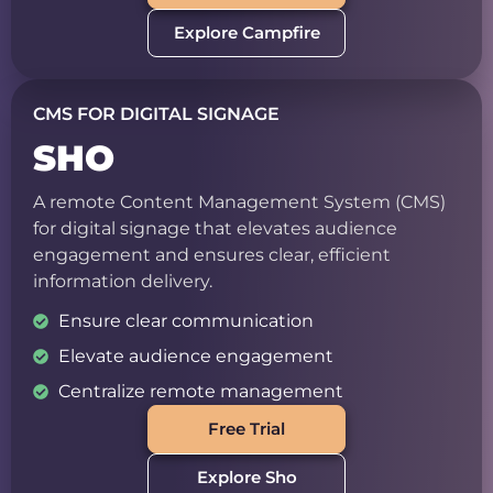
Explore Campfire
CMS FOR DIGITAL SIGNAGE
SHO
A remote Content Management System (CMS)
for digital signage that elevates audience
engagement and ensures clear, efficient
information delivery.
Ensure clear communication
Elevate audience engagement
Centralize remote management
Free Trial
Explore Sho