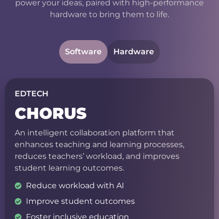
power your ideas, paired with high-performance
hardware to bring them to life.
Software
Hardware
EDTECH
CHORUS
An intelligent collaboration platform that
enhances teaching and learning processes,
reduces teachers’ workload, and improves
student learning outcomes.
Reduce workload with AI
Improve student outcomes
Foster inclusive education