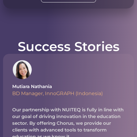
Success Stories
Mutiara Nathania
BD Manager, InnoGRAPH (Indonesia)
Our partnership with NUITEQ is fully in line with
our goal of driving innovation in the education
sector. By offering Chorus, we provide our
clients with advanced tools to transform
education as we know it.