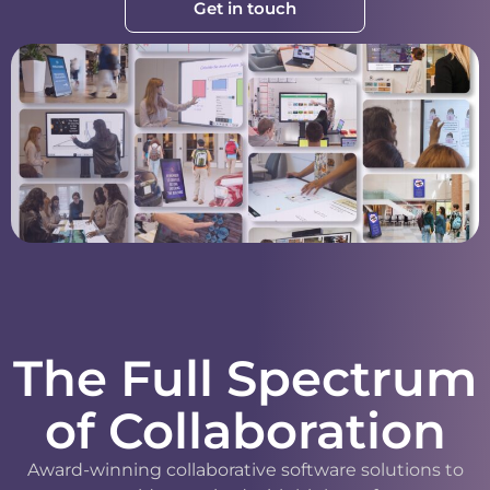
Get in touch
The Full Spectrum
of Collaboration
Award-winning collaborative software solutions to