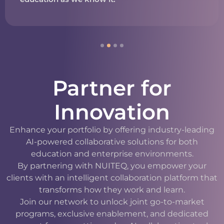
Partner for
Innovation
Enhance your portfolio by offering industry-leading
AI-powered collaborative solutions for both
education and enterprise environments.
By partnering with NUITEQ, you empower your
clients with an intelligent collaboration platform that
transforms how they work and learn.
Join our network to unlock joint go-to-market
programs, exclusive enablement, and dedicated